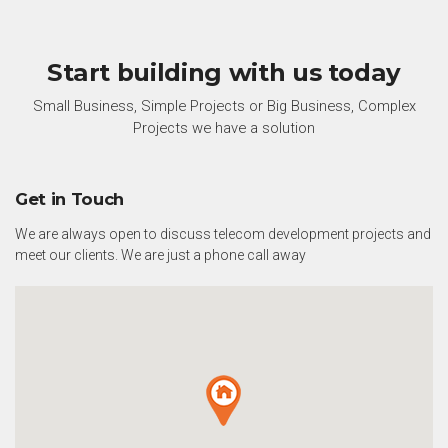
Start building with us today
Small Business, Simple Projects or Big Business, Complex
Projects we have a solution
Get in Touch
We are always open to discuss telecom development projects and
meet our clients. We are just a phone call away