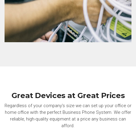
Great Devices at Great Prices
Regardless of your company's size we can set up your office or
home office with the perfect Business Phone System. We offer
reliable, high-quality equipment at a price any business can
afford.