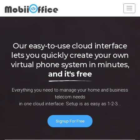
Our easy-to-use cloud interface
lets you quickly create your own
virtual phone system in minutes,
and it's free
Everything you need to manage your home and business
telecom needs
in one cloud interface. Setup is as easy as 1-2-3...
Signup For Free