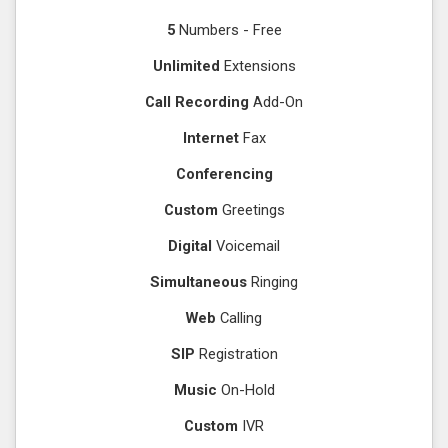
5
Numbers - Free
Unlimited
Extensions
Call Recording
Add-On
Internet
Fax
Conferencing
Custom
Greetings
Digital
Voicemail
Simultaneous
Ringing
Web
Calling
SIP
Registration
Music
On-Hold
Custom
IVR