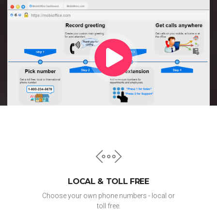
LOCAL & TOLL FREE
Choose your own phone numbers - local or
toll free.