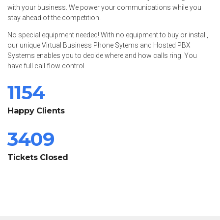
with your business. We power your communications while you
stay ahead of the competition.
No special equipment needed! With no equipment to buy or install,
our unique Virtual Business Phone Sytems and Hosted PBX
Systems enables you to decide where and how calls ring. You
have full call flow control.
1154
Happy Clients
3409
Tickets Closed