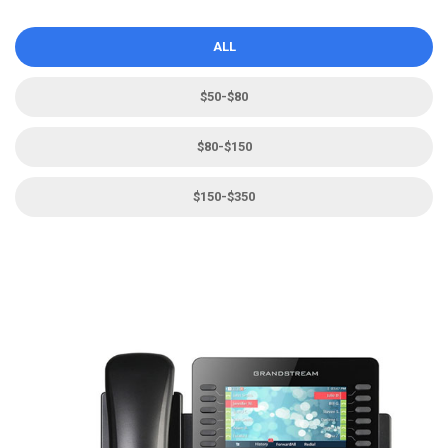
ALL
$50-$80
$80-$150
$150-$350