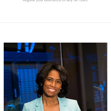
Register your extensions on any SIP client.