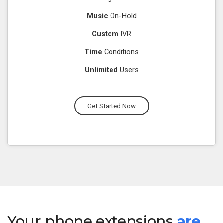
Music
On-Hold
Custom
IVR
Time
Conditions
Unlimited
Users
Get Started Now
Your phone extensions
are