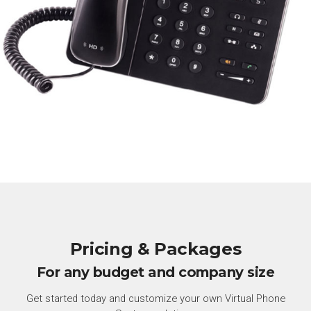
Pricing & Packages
For any budget and company size
Get started today and customize your own Virtual Phone