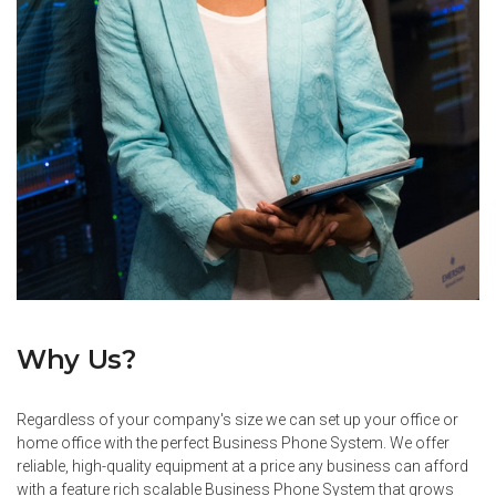
Why Us?
Regardless of your company's size we can set up your office or
home office with the perfect Business Phone System. We offer
reliable, high-quality equipment at a price any business can afford
with a feature rich scalable Business Phone System that grows