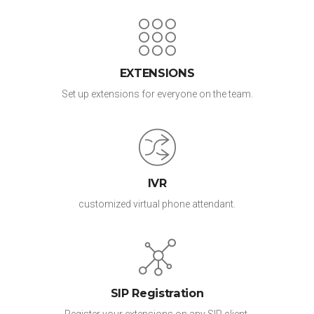
EXTENSIONS
Set up extensions for everyone on the team.
IVR
customized virtual phone attendant.
SIP Registration