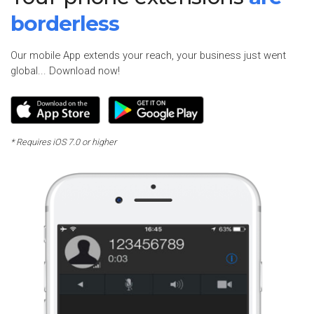
borderless
Our mobile App extends your reach, your business just went
global... Download now!
* Requires iOS 7.0 or higher