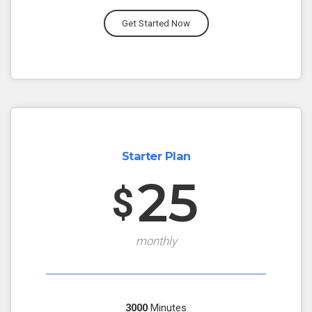
Get Started Now
Starter Plan
25
$
monthly
3000
Minutes