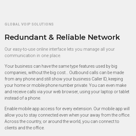
GLOBAL VOIP SOLUTIONS
Redundant & Reliable Network
Our easy-to-use online interface lets you manage all your
communication in one place.
Your business can have the same type features used by big
companies, without the big cost… Outbound calls can be made
from any phone and still show your business Caller ID, keeping
your home or mobile phone number private. You can even make
and receive calls via your web browser, using your laptop or tablet
instead of a phone.
Enable mobile app access for every extension. Our mobile app will
allow you to stay connected even when your away from the office.
Across the country, or around the world, you can connect to
clients and the office.