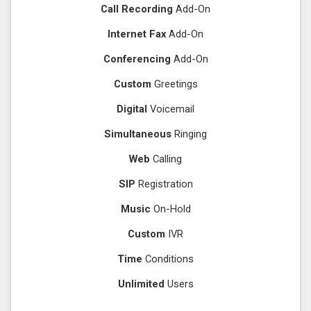
Call Recording
Add-On
Internet Fax
Add-On
Conferencing
Add-On
Custom
Greetings
Digital
Voicemail
Simultaneous
Ringing
Web
Calling
SIP
Registration
Music
On-Hold
Custom
IVR
Time
Conditions
Unlimited
Users