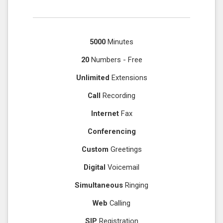
5000
Minutes
20
Numbers - Free
Unlimited
Extensions
Call
Recording
Internet
Fax
Conferencing
Custom
Greetings
Digital
Voicemail
Simultaneous
Ringing
Web
Calling
SIP
Registration