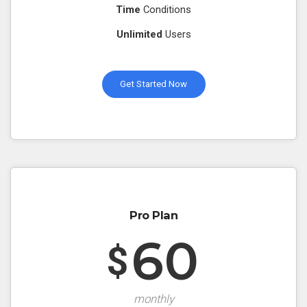
Time
Conditions
Unlimited
Users
Get Started Now
Pro Plan
60
$
monthly