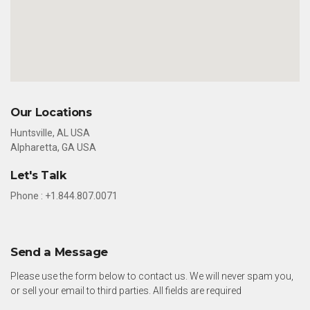
Our Locations
Huntsville, AL USA
Alpharetta, GA USA
Let's Talk
Phone : +1.844.807.0071
Send a Message
Please use the form below to contact us. We will never spam you,
or sell your email to third parties. All fields are required