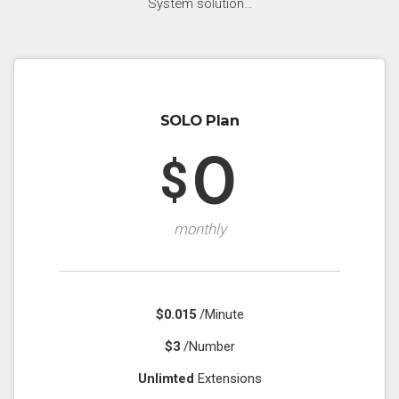
System solution…
SOLO Plan
0
$
monthly
$0.015
/Minute
$3
/Number
Unlimted
Extensions